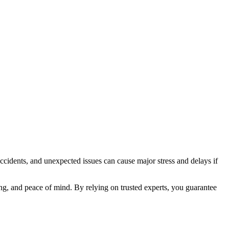
accidents, and unexpected issues can cause major stress and delays if
ing, and peace of mind. By relying on trusted experts, you guarantee