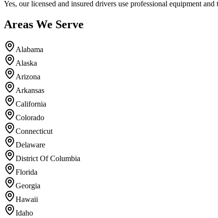
Yes, our licensed and insured drivers use professional equipment and 
Areas We Serve
Alabama
Alaska
Arizona
Arkansas
California
Colorado
Connecticut
Delaware
District Of Columbia
Florida
Georgia
Hawaii
Idaho