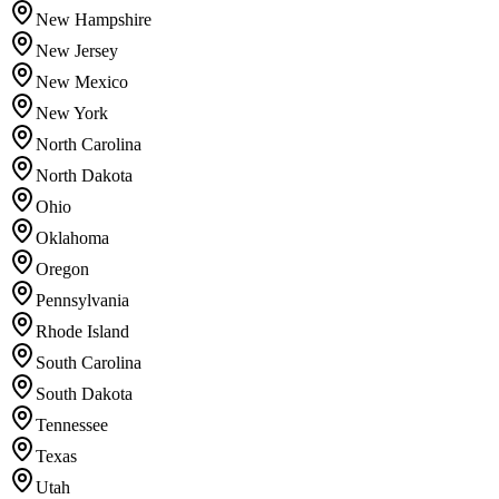
New Hampshire
New Jersey
New Mexico
New York
North Carolina
North Dakota
Ohio
Oklahoma
Oregon
Pennsylvania
Rhode Island
South Carolina
South Dakota
Tennessee
Texas
Utah