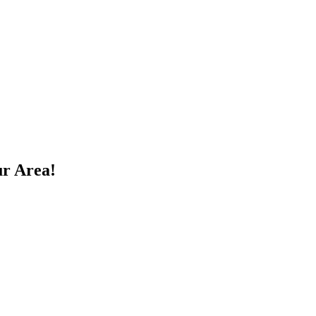
ur Area!