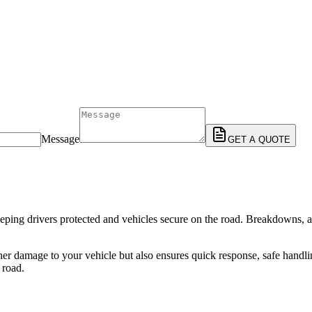
Message
GET A QUOTE
n keeping drivers protected and vehicles secure on the road. Breakdowns, 
ther damage to your vehicle but also ensures quick response, safe handl
 road.