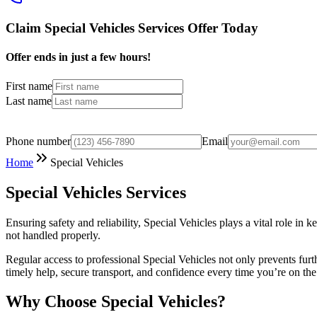
Claim Special Vehicles Services Offer Today
Offer ends in just a few hours!
First name
Last name
Phone number
Email
Home
Special Vehicles
Special Vehicles Services
Ensuring safety and reliability, Special Vehicles plays a vital role i
not handled properly.
Regular access to professional Special Vehicles not only prevents fur
timely help, secure transport, and confidence every time you’re on the
Why Choose Special Vehicles?