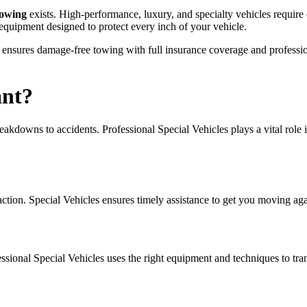
Towing
exists. High-performance, luxury, and specialty vehicles require e
 equipment designed to protect every inch of your vehicle.
eam ensures damage-free towing with full insurance coverage and professi
ant?
kdowns to accidents. Professional Special Vehicles plays a vital role in
 action. Special Vehicles ensures timely assistance to get you moving aga
ional Special Vehicles uses the right equipment and techniques to tran