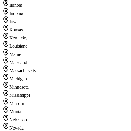
Illinois
Indiana
Iowa
Kansas
Kentucky
Louisiana
Maine
Maryland
Massachusetts
Michigan
Minnesota
Mississippi
Missouri
Montana
Nebraska
Nevada