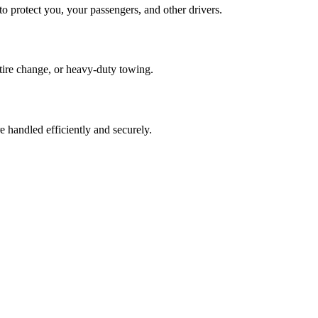
o protect you, your passengers, and other drivers.
, tire change, or heavy-duty towing.
 handled efficiently and securely.