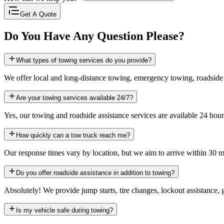
Get A Quote
Do You Have Any Question Please?
What types of towing services do you provide?
We offer local and long-distance towing, emergency towing, roadside
Are your towing services available 24/7?
Yes, our towing and roadside assistance services are available 24 hour
How quickly can a tow truck reach me?
Our response times vary by location, but we aim to arrive within 30 m
Do you offer roadside assistance in addition to towing?
Absolutely! We provide jump starts, tire changes, lockout assistance, 
Is my vehicle safe during towing?