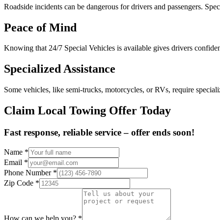
Roadside incidents can be dangerous for drivers and passengers. Speci
Peace of Mind
Knowing that 24/7 Special Vehicles is available gives drivers confidenc
Specialized Assistance
Some vehicles, like semi-trucks, motorcycles, or RVs, require special
Claim Local Towing Offer Today
Fast response, reliable service – offer ends soon!
Name
*
Email
*
Phone Number
*
Zip Code
*
How can we help you?
*