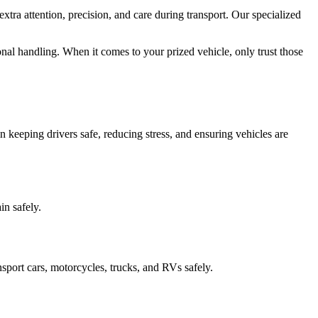
xtra attention, precision, and care during transport. Our specialized
onal handling. When it comes to your prized vehicle, only trust those
 keeping drivers safe, reducing stress, and ensuring vehicles are
in safely.
sport cars, motorcycles, trucks, and RVs safely.