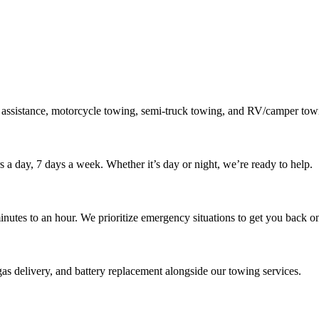
 assistance, motorcycle towing, semi-truck towing, and RV/camper towi
s a day, 7 days a week. Whether it’s day or night, we’re ready to help.
inutes to an hour. We prioritize emergency situations to get you back on
gas delivery, and battery replacement alongside our towing services.