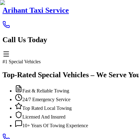
Arihant Taxi Service
Call Us Today
#1 Special Vehicles
Top-Rated Special Vehicles – We Serve Yo
Fast & Reliable Towing
24/7 Emergency Service
Top Rated Local Towing
Licensed And Insured
10+ Years Of Towing Experience