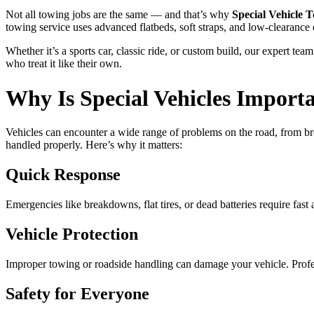
Not all towing jobs are the same — and that’s why
Special Vehicle 
towing service uses advanced flatbeds, soft straps, and low-clearance
Whether it’s a sports car, classic ride, or custom build, our expert t
who treat it like their own.
Why Is Special Vehicles Import
Vehicles can encounter a wide range of problems on the road, from brea
handled properly. Here’s why it matters:
Quick Response
Emergencies like breakdowns, flat tires, or dead batteries require fast
Vehicle Protection
Improper towing or roadside handling can damage your vehicle. Profess
Safety for Everyone