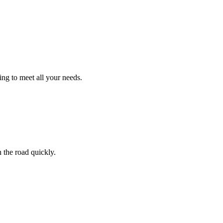
ng to meet all your needs.
 the road quickly.