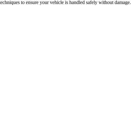
techniques to ensure your vehicle is handled safely without damage.