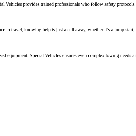
al Vehicles provides trained professionals who follow safety protocols t
e to travel, knowing help is just a call away, whether it’s a jump start
ized equipment. Special Vehicles ensures even complex towing needs are