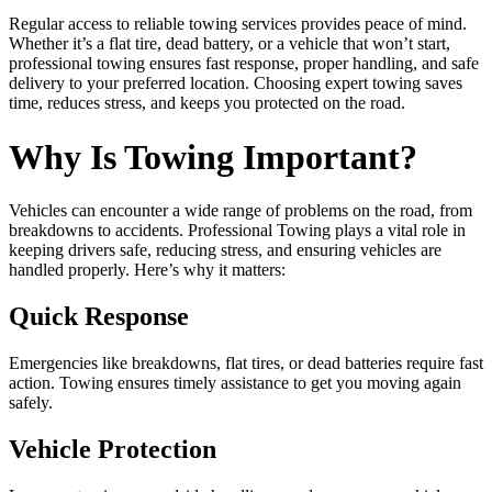
Regular access to reliable towing services provides peace of mind.
Whether it’s a flat tire, dead battery, or a vehicle that won’t start,
professional towing ensures fast response, proper handling, and safe
delivery to your preferred location. Choosing expert towing saves
time, reduces stress, and keeps you protected on the road.
Why Is Towing Important?
Vehicles can encounter a wide range of problems on the road, from
breakdowns to accidents. Professional Towing plays a vital role in
keeping drivers safe, reducing stress, and ensuring vehicles are
handled properly. Here’s why it matters:
Quick Response
Emergencies like breakdowns, flat tires, or dead batteries require fast
action. Towing ensures timely assistance to get you moving again
safely.
Vehicle Protection