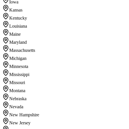
Iowa
Kansas
Kentucky
Louisiana
Maine
Maryland
Massachusetts
Michigan
Minnesota
Mississippi
Missouri
Montana
Nebraska
Nevada
New Hampshire
New Jersey