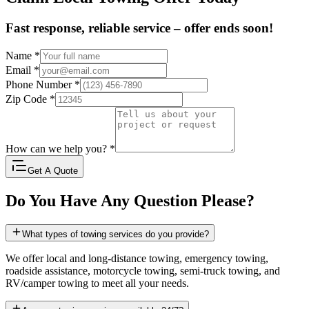
Fast response, reliable service – offer ends soon!
Name
*
Email
*
Phone Number
*
Zip Code
*
How can we help you?
*
Get A Quote
Do You Have Any Question Please?
What types of towing services do you provide?
We offer local and long-distance towing, emergency towing,
roadside assistance, motorcycle towing, semi-truck towing, and
RV/camper towing to meet all your needs.