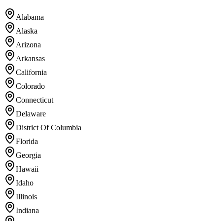
Alabama
Alaska
Arizona
Arkansas
California
Colorado
Connecticut
Delaware
District Of Columbia
Florida
Georgia
Hawaii
Idaho
Illinois
Indiana