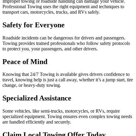
Improper towing or roadside handling can damage your vehicle.
Professional Towing uses the right equipment and techniques to
transport cars, motorcycles, trucks, and RVs safely.
Safety for Everyone
Roadside incidents can be dangerous for drivers and passengers.
Towing provides trained professionals who follow safety protocols
to protect you, your passengers, and other drivers.
Peace of Mind
Knowing that 24/7 Towing is available gives drivers confidence to
travel, knowing help is just a call away, whether it’s a jump start, tire
change, or heavy-duty towing.
Specialized Assistance
Some vehicles, like semi-trucks, motorcycles, or RVs, require
specialized equipment. Towing ensures even complex towing needs
are handled efficiently and securely.
Claim Local Towing Offer Today