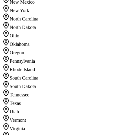
New Mexico
New York
North Carolina
North Dakota
Ohio
Oklahoma
Oregon
Pennsylvania
Rhode Island
South Carolina
South Dakota
Tennessee
Texas
Utah
Vermont
Virginia