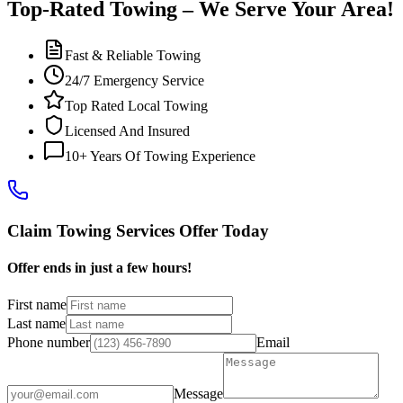
Top-Rated Towing – We Serve Your Area!
Fast & Reliable Towing
24/7 Emergency Service
Top Rated Local Towing
Licensed And Insured
10+ Years Of Towing Experience
Claim Towing Services Offer Today
Offer ends in just a few hours!
First name
Last name
Phone number
Email
Message