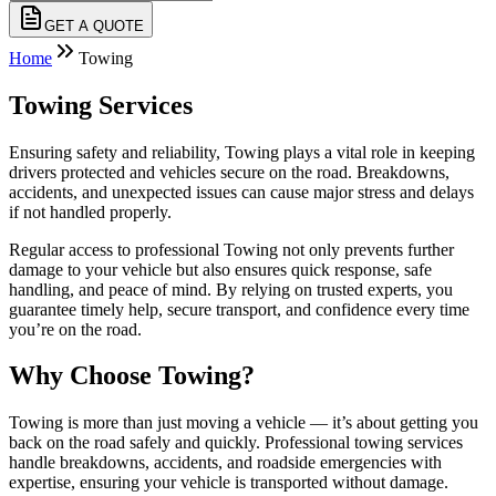
GET A QUOTE
Home
Towing
Towing Services
Ensuring safety and reliability, Towing plays a vital role in keeping
drivers protected and vehicles secure on the road. Breakdowns,
accidents, and unexpected issues can cause major stress and delays
if not handled properly.
Regular access to professional Towing not only prevents further
damage to your vehicle but also ensures quick response, safe
handling, and peace of mind. By relying on trusted experts, you
guarantee timely help, secure transport, and confidence every time
you’re on the road.
Why Choose Towing?
Towing is more than just moving a vehicle — it’s about getting you
back on the road safely and quickly. Professional towing services
handle breakdowns, accidents, and roadside emergencies with
expertise, ensuring your vehicle is transported without damage.