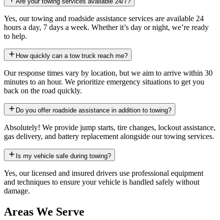
Are your towing services available 24/7?
Yes, our towing and roadside assistance services are available 24
hours a day, 7 days a week. Whether it’s day or night, we’re ready
to help.
How quickly can a tow truck reach me?
Our response times vary by location, but we aim to arrive within 30
minutes to an hour. We prioritize emergency situations to get you
back on the road quickly.
Do you offer roadside assistance in addition to towing?
Absolutely! We provide jump starts, tire changes, lockout assistance,
gas delivery, and battery replacement alongside our towing services.
Is my vehicle safe during towing?
Yes, our licensed and insured drivers use professional equipment
and techniques to ensure your vehicle is handled safely without
damage.
Areas We Serve