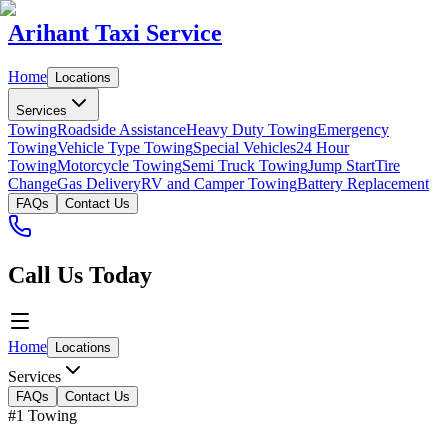
Arihant Taxi Service
Home
Locations
Services
Towing
Roadside Assistance
Heavy Duty Towing
Emergency
Towing
Vehicle Type Towing
Special Vehicles
24 Hour
Towing
Motorcycle Towing
Semi Truck Towing
Jump Start
Tire
Change
Gas Delivery
RV and Camper Towing
Battery Replacement
FAQs
Contact Us
Call Us Today
Home
Locations
Services
FAQs
Contact Us
#1 Towing